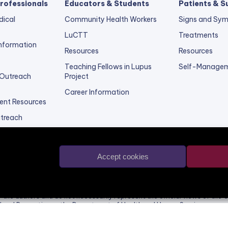
rofessionals
Educators & Students
Patients & S
dical
Community Health Workers
Signs and Sy
LuCTT
Treatments
 Information
Resources
Resources
Teaching Fellows in Lupus
Self-Managem
 Outreach
Project
Career Information
ent Resources
utreach
vider
Accept cookies
d website was supported by the Grant or Cooperative Agreement Numbe
d by the Centers for Disease Control and Prevention. Its contents are s
of the authors and do not necessarily represent the official views of the 
l and Prevention or the Department of Health and Human Services.