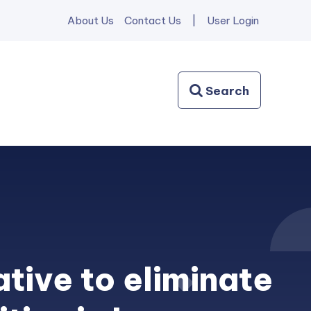
About Us
Contact Us
|
User Login
ative to eliminate