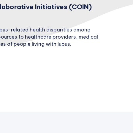
borative Initiatives (COIN)
upus-related health disparities among
sources to healthcare providers, medical
s of people living with lupus.