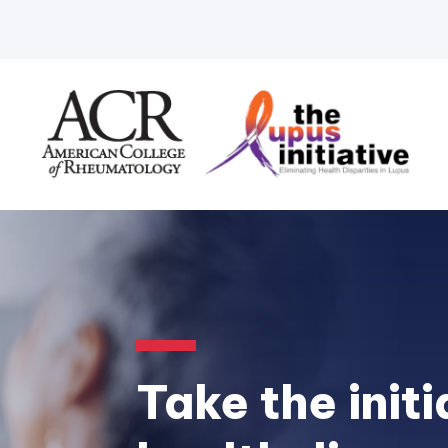
Take the initi