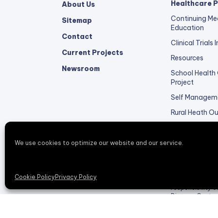
Healthcare P
About Us
Continuing Me
Sitemap
Education
Contact
Clinical Trials
Current Projects
Resources
Newsroom
School Health
Project
Self Managem
Rural Heath O
Healthcare Pro
Feedback
We use cookies to optimize our website and our service.
This redesigne
Cookie Policy
Privacy Policy
DP006138, funde
responsibility 
Disease Contro