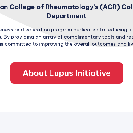
n College of Rheumatology’s (ACR) Colla
Department
areness and education program dedicated to reducing l
. By providing an array of complimentary tools and re
is committed to improving the overall outcomes and live
About Lupus Initiative