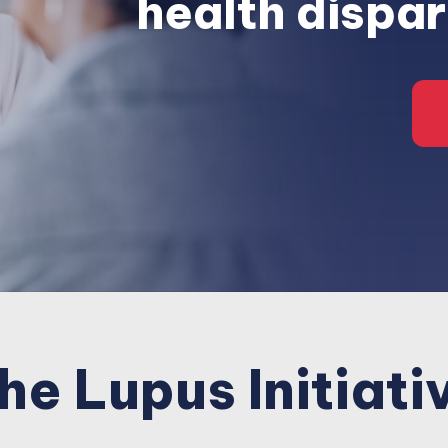
health dispar
he Lupus Initiati