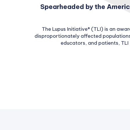
Spearheaded by the America
The Lupus Initiative® (TLI) is an aw
disproportionately affected populations
educators, and patients, TLI 