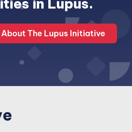
ities in Lupus.
About The Lupus Initiative
ve