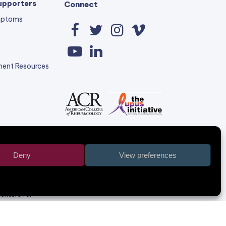
upporters
Connect
mptoms
Facebook
Twitter
Instagram
Vimeo
YouTube
LinkedIn
ent Resources
Deny
View preferences
r, 6 NU58
olely the
Centers for